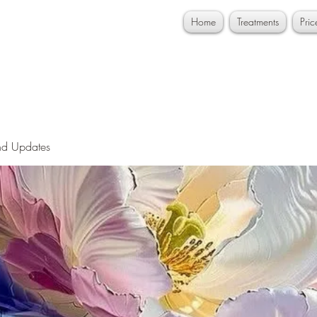
Home
Treatments
Pri
nd Updates