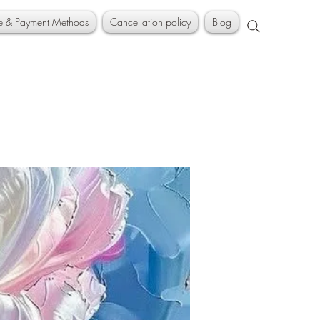
ce & Payment Methods
Cancellation policy
Blog