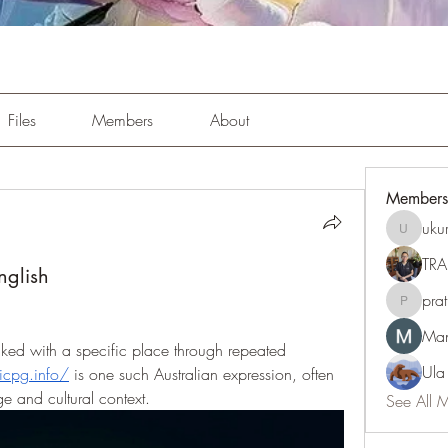
Files
Members
About
Members
uku
ukuribi9
TRA
nglish
pra
pratiksh
Man
ed with a specific place through repeated 
Ula
/icpg.info/
 is one such Australian expression, often 
e and cultural context.
See All 