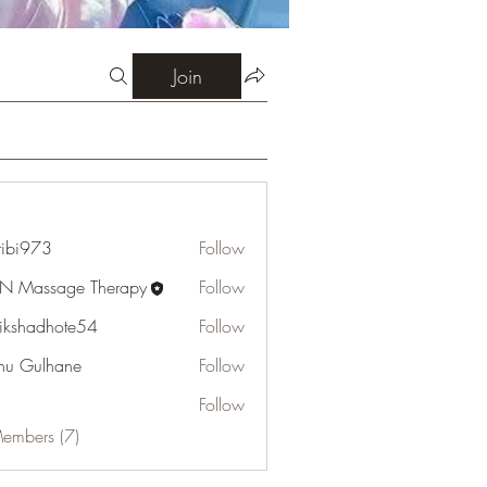
Join
ribi973
Follow
73
N Massage Therapy
Follow
tikshadhote54
Follow
adhote54
u Gulhane
Follow
Follow
Members (7)