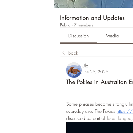
Information and Updates
Public
·
7 members
Discussion
Media
Back
Ula
June 26, 2026
The Pokies in Australian E
Some phrases become strongly link
everyday use. The Pokies 
https:/
discussed as part of local languag