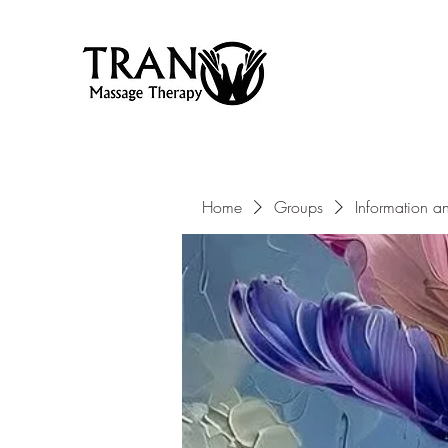
Home
Groups
Information a