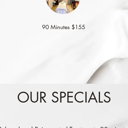
90 Minutes $155
OUR SPECIALS