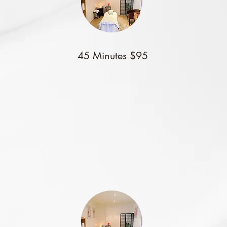
45 Minutes $95