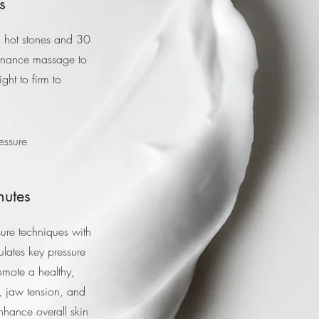
s
d hot stones and 30
tenance massage to
ght to firm to
essure
nutes
ure techniques with
ulates key pressure
omote a healthy,
, jaw tension, and
nhance overall skin