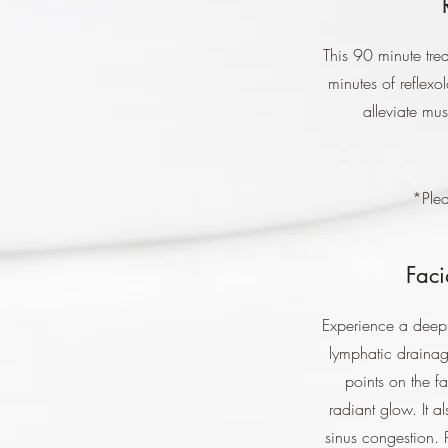
This 90 minute tre
minutes of reflex
alleviate mus
*Plea
Faci
Experience a deepl
lymphatic drainage
points on the f
radiant glow. It 
sinus congestion. 