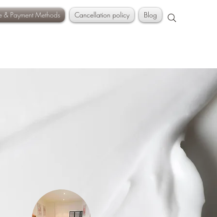
ce & Payment Methods
Cancellation policy
Blog