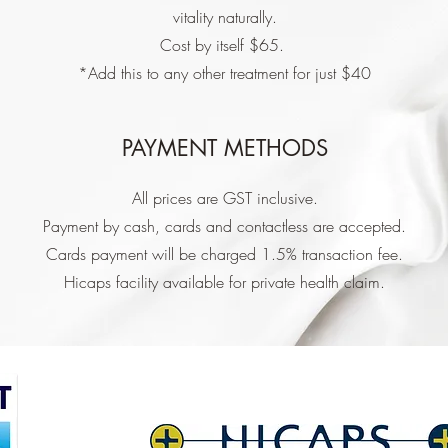
vitality naturally.
Cost by itself $65.
*Add this to any other treatment for just $40
PAYMENT METHODS
All prices are GST inclusive.
Payment by cash, cards and contactless are accepted.
Cards payment will be charged 1.5% transaction fee.
Hicaps facility available for private health claim.