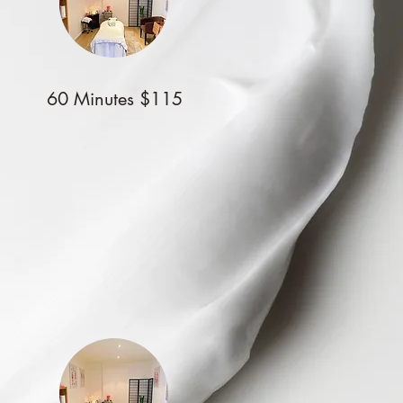
60 Minutes $115