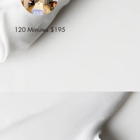
120 Minutes $195