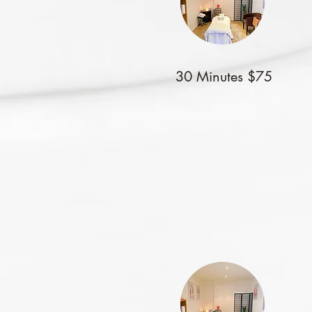
30 Minutes $75