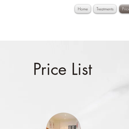
Home
Treatments
Pri
Price List