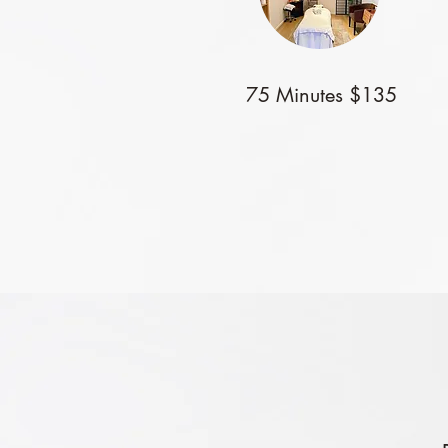
75 Minutes $135