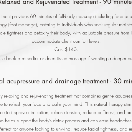
Relaxed and Rejuvenated Treatment - 90 minute
atment provides 60 minutes of full-body massage including face an
ology (foot massage), catering to individuals who seek regular main
cle tightness and detoxify their body, with adjustable pressure from li
accommodate client comfort levels.
Cost $140.
se book a remedial or deep tissue massage if wanting a deeper pr
al acupressure and drainage treatment - 30 mi
y relaxing and rejuvenating treatment that combines gentle acupress
 to refresh your face and calm your mind. This natural therapy stim
ace to improve circulation, release tension, reduce puffiness, and pr
also helps support the body’s detox process and can ease headaches
Perfect for anyone looking to unwind, reduce facial tightness, and e