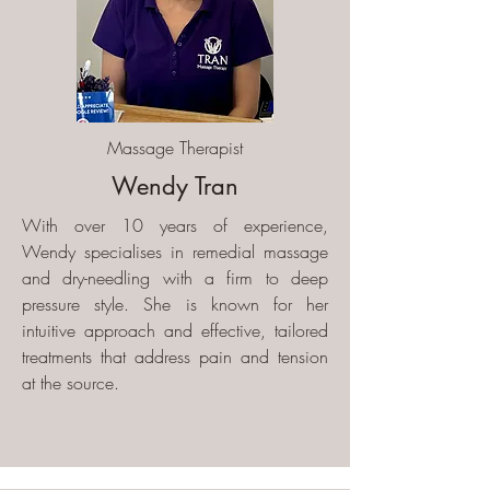
Massage Therapist
Wendy Tran
With over 10 years of experience,
Wendy specialises in remedial massage
and dry-needling with a firm to deep
pressure style. She is known for her
intuitive approach and effective, tailored
treatments that address pain and tension
at the source.