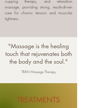
cupping therapy, and relaxation
massage, providing strong, results-driven
care for chronic tension and muscular
tightness.
"Massage is the healing
touch that rejuvenates both
the body and the soul."
TRAN Massage Therapy
TREATMENTS