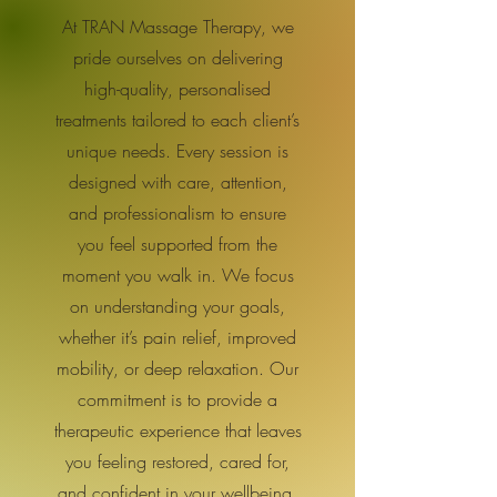
At TRAN Massage Therapy, we
pride ourselves on delivering
high-quality, personalised
treatments tailored to each client’s
unique needs. Every session is
designed with care, attention,
and professionalism to ensure
you feel supported from the
moment you walk in. We focus
on understanding your goals,
whether it’s pain relief, improved
mobility, or deep relaxation. Our
commitment is to provide a
therapeutic experience that leaves
you feeling restored, cared for,
and confident in your wellbeing.