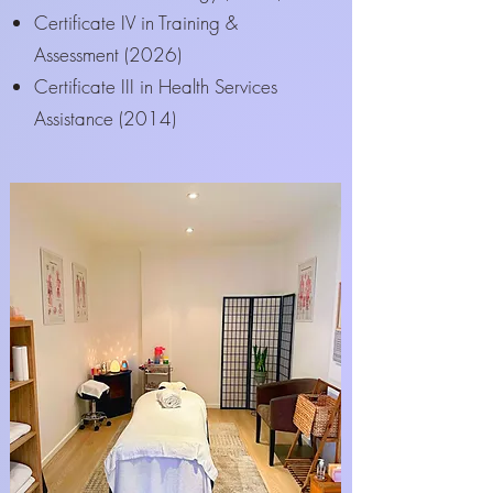
Certificate IV in Training &
Assessment (2026)
Certificate III in Health Services
Assistance (2014)