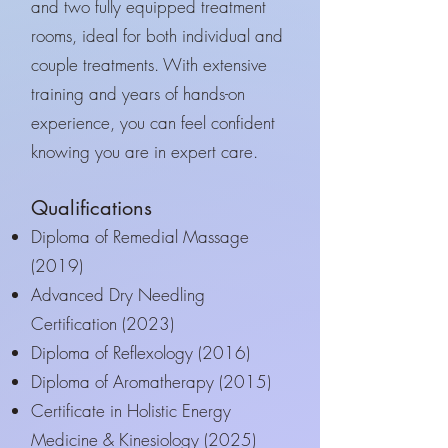
and two fully equipped treatment
rooms, ideal for both individual and
couple treatments. With extensive
training and years of hands-on
experience, you can feel confident
knowing you are in expert care.
Qualifications
Diploma of Remedial Massage
(2019)
Advanced Dry Needling
Certification (2023)
Diploma of Reflexology (2016)
Diploma of Aromatherapy (2015)
Certificate in Holistic Energy
Medicine & Kinesiology (2025)