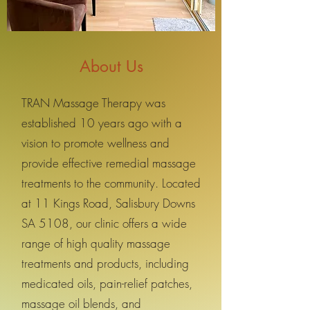
About Us
TRAN Massage Therapy was
established 10 years ago with a
vision to promote wellness and
provide effective remedial massage
treatments to the community. Located
at 11 Kings Road, Salisbury Downs
SA 5108, our clinic offers a wide
range of high quality massage
treatments and products, including
medicated oils, pain-relief patches,
massage oil blends, and