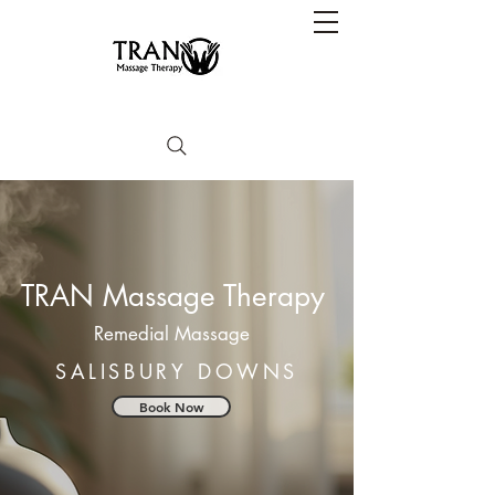
TRAN Massage Therapy
Remedial Massage
SALISBURY DOWNS
Book Now