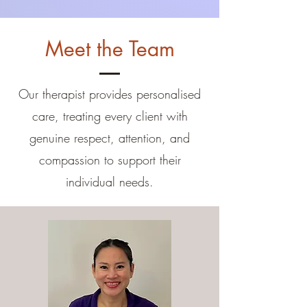
Meet the Team
Our therapist provides personalised
care, treating every client with
genuine respect, attention, and
compassion to support their
individual needs.