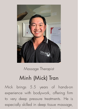
Massage Therapist
Minh (Mick) Tran
Mick brings 5.5 years of hands-on
experience with bodywork, offering firm
to very deep pressure treatments. He is
especially skilled in deep tissue massage,