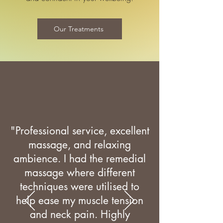
Our Treatments
"Professional service, excellent
massage, and relaxing
ambience. I had the remedial
massage where different
techniques were utilised to
help ease my muscle tension
and neck pain. Highly