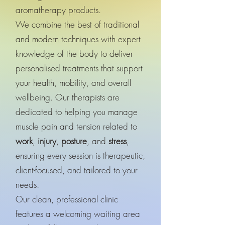
aromatherapy products.
We combine the best of traditional
and modern techniques with expert
knowledge of the body to deliver
personalised treatments that support
your health, mobility, and overall
wellbeing. Our therapists are
dedicated to helping you manage
muscle pain and tension related to
work
,
injury
,
posture
, and
stress
,
ensuring every session is therapeutic,
client-focused, and tailored to your
needs.
Our clean, professional clinic
features a welcoming waiting area