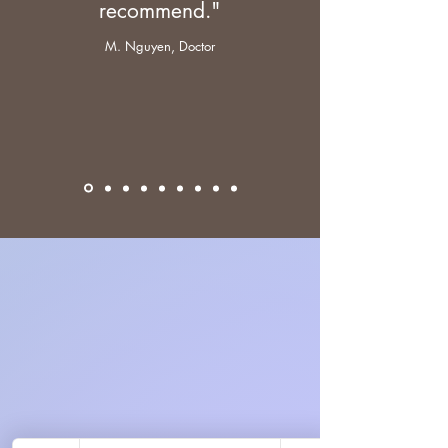
recommend."
M. Nguyen, Doctor