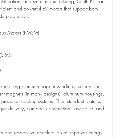
ectrification, and smart manufacturing, South Korean 
icient and powerful EV motors that support both 
cle production.
ous Motors (PMSM)
 (SRM)
s
ered using premium copper windings, silicon steel 
ent magnets (in many designs), aluminum housings, 
recision cooling systems. Their standout features 
orque delivery, compact construction, low noise, and 
oth and responsive acceleration.✅ Improves energy 