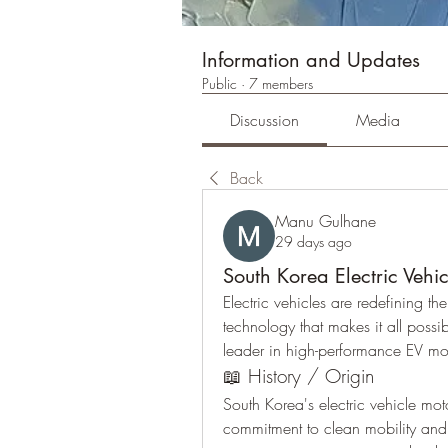
Information and Updates
Public
·
7 members
Discussion
Media
Back
Manu Gulhane
29 days ago
South Korea Electric Vehi
Electric vehicles are redefining the
technology that makes it all poss
leader in high-performance EV mo
📖 History / Origin
South Korea's electric vehicle mot
commitment to clean mobility an