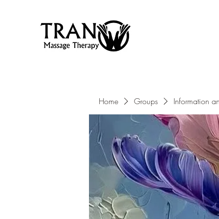
Home
Groups
Information a