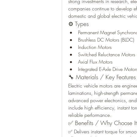
strong investments in research, el
companies continue to develop eff
domestic and global electric vehi
⚙️ Types
Permanent Magnet Synchron
Brushless DC Motors (BLDC)
Induction Motors
Switched Reluctance Motors
Axial Flux Motors
Integrated E-Axle Drive Motor
🔧 Materials / Key Features
Electric vehicle motors are engine
laminations, high-strength perman
advanced power electronics, and p
include high efficiency, instant t
reliable performance.
✅ Benefits / Why Choose It
✅ Delivers instant torque for smo