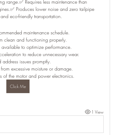
ing range.✅ Requires less maintenance than 
ngines.✅ Produces lower noise and zero tailpipe 
and eco-friendly transportation.
recommended maintenance schedule.
m clean and functioning properly.
n available to optimize performance.
cceleration to reduce unnecessary wear.
 address issues promptly.
s from excessive moisture or damage.
s of the motor and power electronics.
Click Me
1 View