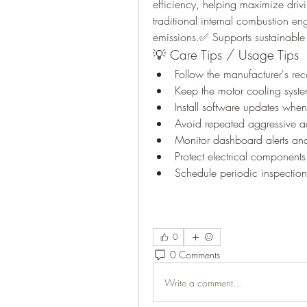
efficiency, helping maximize driv
traditional internal combustion e
emissions.✅ Supports sustainable 
💡 Care Tips / Usage Tips
Follow the manufacturer's 
Keep the motor cooling syste
Install software updates whe
Avoid repeated aggressive a
Monitor dashboard alerts and
Protect electrical component
Schedule periodic inspection
0
0 Comments
Write a comment...