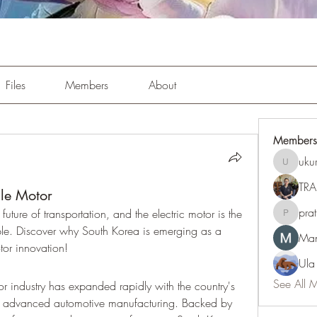
Files
Members
About
Members
uku
ukuribi9
TRA
cle Motor
pra
 future of transportation, and the electric motor is the 
pratiksh
ible. Discover why South Korea is emerging as a 
Man
tor innovation!
Ula
See All 
or industry has expanded rapidly with the country's 
d advanced automotive manufacturing. Backed by 