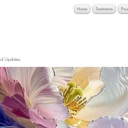
Home
Treatments
Pri
nd Updates