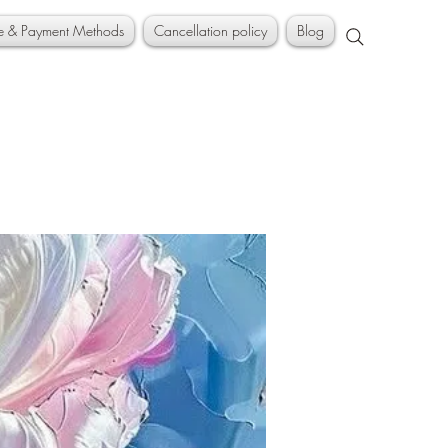
ce & Payment Methods
Cancellation policy
Blog