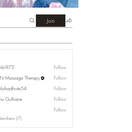
Join
ribi973
Follow
73
N Massage Therapy
Follow
tikshadhote54
Follow
adhote54
u Gulhane
Follow
Follow
Members (7)