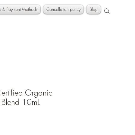
ce & Payment Methods
Cancellation policy
Blog
rtified Organic
l Blend 10mL