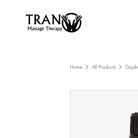
Home
All Products
Daydr