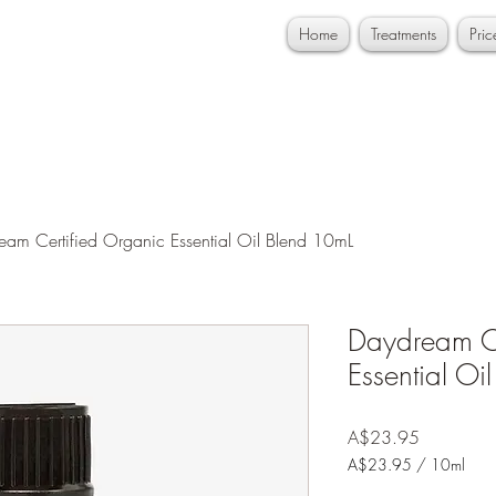
Home
Treatments
Pri
eam Certified Organic Essential Oil Blend 10mL
Daydream Ce
Essential Oi
Price
A$23.95
A$23.95
/
10ml
A$23.95