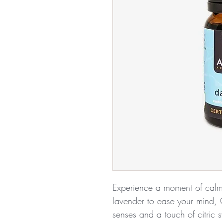
Experience a moment of calm 
lavender to ease your mind,
senses and a touch of citric