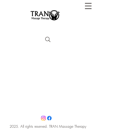
2025. All rights reserved. TRAN Massage Therapy