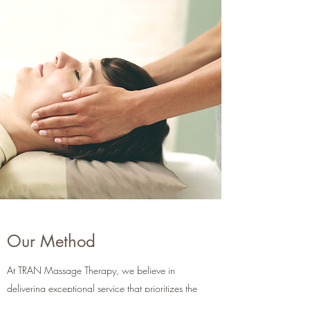
Our Method
At TRAN Massage Therapy, we believe in
delivering exceptional service that prioritizes the
unique needs of each individual. Our approach