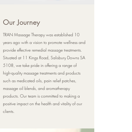
Our Journey
TRAN Massage Therapy was established 10
years ago with a vision to promote wellness and
provide effective remedial massage treatments.
Situated at 11 Kings Road, Salisbury Downs SA
5108, we take pride in offering a range of
high-quality massage treatments and products
such as medicated oils, pain relief patches,
massage oil blends, and aromatherapy
products. Our team is committed to making a
positive impact on the health and vitality of our
clients.